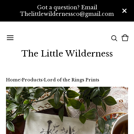
Got a question? Email
Thelittlewildernessco@gmail.com
Vi
0
bas
ite
The Little Wilderness
Home
Products
Lord of the Rings Prints