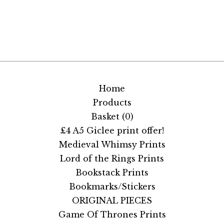
Home
Products
Basket (
0
)
£4 A5 Giclee print offer!
Medieval Whimsy Prints
Lord of the Rings Prints
Bookstack Prints
Bookmarks/Stickers
ORIGINAL PIECES
Game Of Thrones Prints