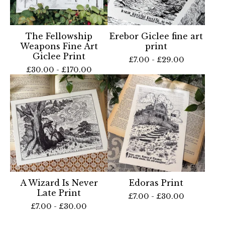
The Fellowship
Erebor Giclee fine art
Weapons Fine Art
print
Giclee Print
£
7.00 -
£
29.00
£
30.00 -
£
170.00
A Wizard Is Never
Edoras Print
Late Print
£
7.00 -
£
30.00
£
7.00 -
£
30.00