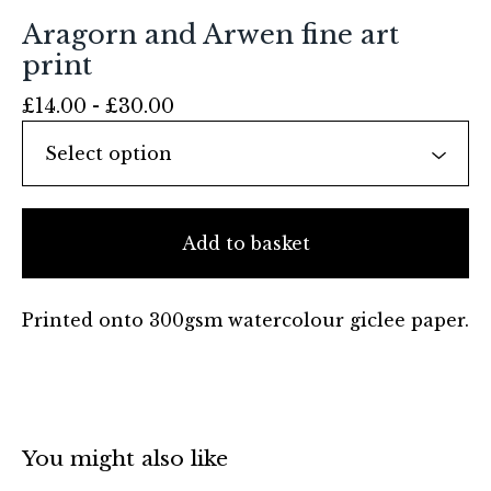
Aragorn and Arwen fine art
print
£
14.00 -
£
30.00
Add to basket
Printed onto 300gsm watercolour giclee paper.
You might also like