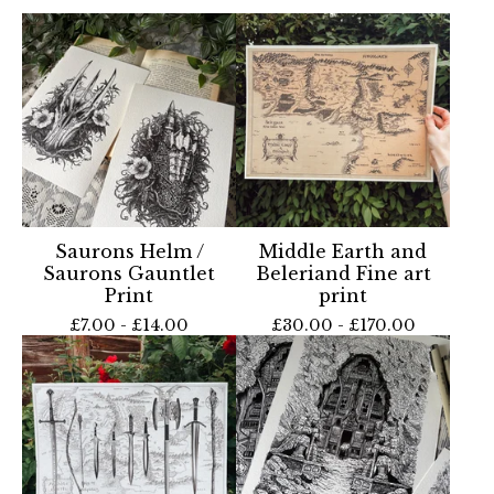
Saurons Helm /
Middle Earth and
Saurons Gauntlet
Beleriand Fine art
Print
print
£
7.00 -
£
14.00
£
30.00 -
£
170.00