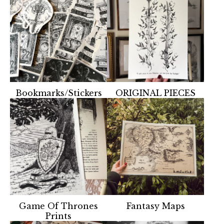
Bookmarks/Stickers
ORIGINAL PIECES
Game Of Thrones
Fantasy Maps
Prints