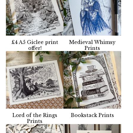
£4 A5 Giclee print
Medieval Whimsy
offer!
Prints
Lord of the Rings
Bookstack Prints
Prints