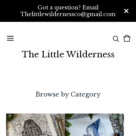
Got a question? Email
Thelittlewildernessco@gmail.com
Vi
0
bas
ite
The Little Wilderness
Browse by Category