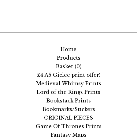
Home
Products
Basket (
0
)
£4 A5 Giclee print offer!
Medieval Whimsy Prints
Lord of the Rings Prints
Bookstack Prints
Bookmarks/Stickers
ORIGINAL PIECES
Game Of Thrones Prints
Fantasy Maps