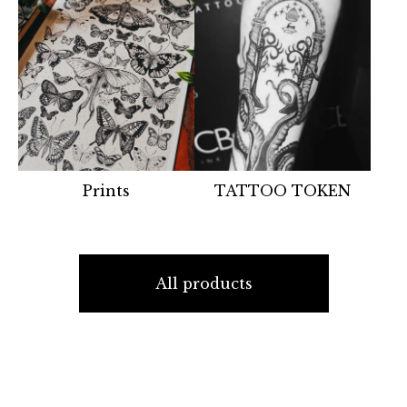
Prints
TATTOO TOKEN
All products