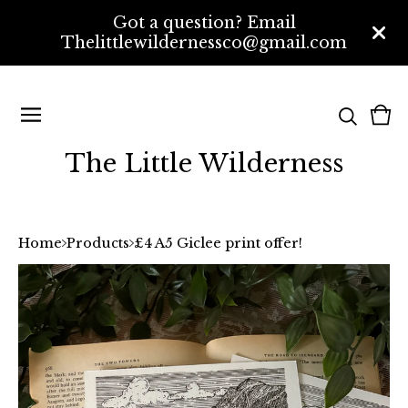
Got a question? Email
Thelittlewildernessco@gmail.com
Vi
0
bas
ite
The Little Wilderness
Home
Products
£4 A5 Giclee print offer!