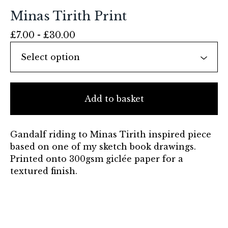
Minas Tirith Print
£
7.00 -
£
30.00
Add to basket
Gandalf riding to Minas Tirith inspired piece
based on one of my sketch book drawings.
Printed onto 300gsm giclée paper for a
textured finish.