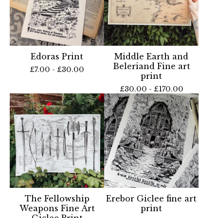
Edoras Print
Middle Earth and
Beleriand Fine art
£
7.00 -
£
30.00
print
£
30.00 -
£
170.00
The Fellowship
Erebor Giclee fine art
Weapons Fine Art
print
Giclee Print