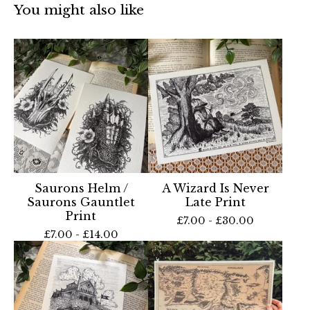
You might also like
Saurons Helm /
A Wizard Is Never
Saurons Gauntlet
Late Print
Print
£
7.00 -
£
30.00
£
7.00 -
£
14.00