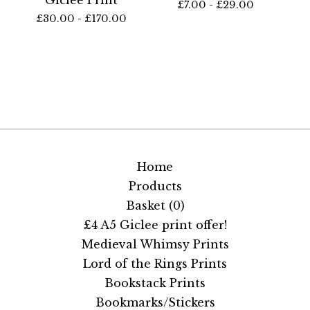
£
7.00 -
£
29.00
£
30.00 -
£
170.00
Home
Products
Basket (
0
)
£4 A5 Giclee print offer!
Medieval Whimsy Prints
Lord of the Rings Prints
Bookstack Prints
Bookmarks/Stickers