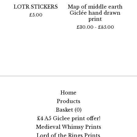
LOTR STICKERS
Map of middle earth
Giclée hand drawn
£
5.00
print
£
30.00 -
£
85.00
Home
Products
Basket (
0
)
£4 A5 Giclee print offer!
Medieval Whimsy Prints
Lord of the Rings Prints