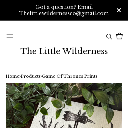
Got a question? Email
Thelittlewildernessco@gmail.com
Vi
0
bas
ite
The Little Wilderness
Home
Products
Game Of Thrones Prints