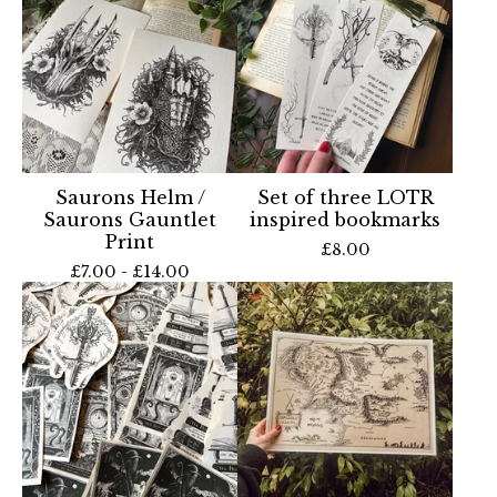
Saurons Helm /
Set of three LOTR
Saurons Gauntlet
inspired bookmarks
Print
£
8.00
£
7.00 -
£
14.00