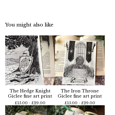
You might also like
The Hedge Knight
The Iron Throne
Giclee fine art print
Giclee fine art print
£
15.00 -
£
29.00
£
15.00 -
£
29.00