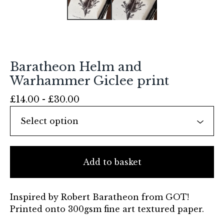
Baratheon Helm and
Warhammer Giclee print
£
14.00 -
£
30.00
Add to basket
Inspired by Robert Baratheon from GOT!
Printed onto 300gsm fine art textured paper.